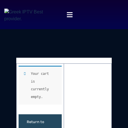
Your cart
is
currently
empty.
Return to