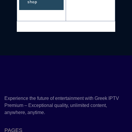
shop
Experience the future of entertainment with Greek IPTV
Premium – Exceptional quality, unlimited content,
anywhere, anytime.
PAGES